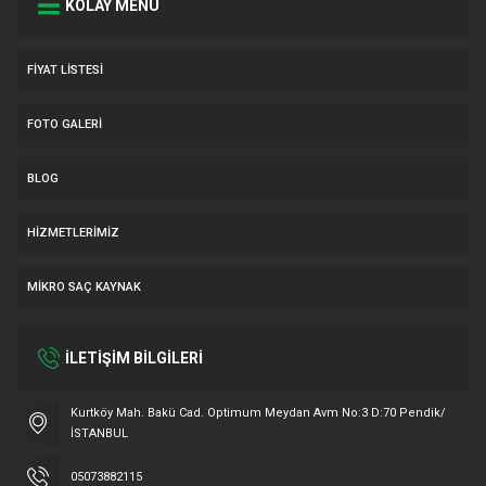
KOLAY MENÜ
FIYAT LISTESI
FOTO GALERI
BLOG
HIZMETLERIMIZ
MIKRO SAÇ KAYNAK
İLETİŞİM BİLGİLERİ
Müşteri Temsilcisi
Kurtköy Mah. Bakü Cad. Optimum Meydan Avm No:3 D:70 Pendik/
İSTANBUL
05073882115