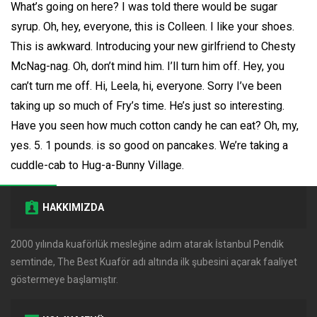
What’s going on here? I was told there would be sugar
syrup. Oh, hey, everyone, this is Colleen. I like your shoes.
This is awkward. Introducing your new girlfriend to Chesty
McNag-nag. Oh, don’t mind him. I’ll turn him off. Hey, you
can’t turn me off. Hi, Leela, hi, everyone. Sorry I’ve been
taking up so much of Fry’s time. He’s just so interesting.
Have you seen how much cotton candy he can eat? Oh, my,
yes. 5. 1 pounds. is so good on pancakes. We’re taking a
cuddle-cab to Hug-a-Bunny Village.
HAKKIMIZDA
2000 yılında kuaförlük mesleğine adım atarak İstanbul Pendik
semtinde, The Best Kuaför adı altında ilk şubesini açarak faaliyet
göstermeye başlamıştır.