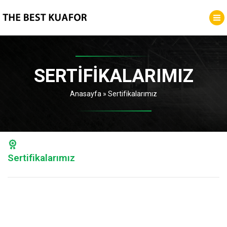
SERTIFIKALARIMIZ
Anasayfa
»
Sertifikalarımız
Sertifikalarımız